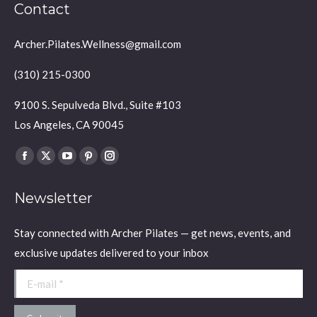
Contact
Archer.Pilates.Wellness@gmail.com
(310) 215-0300
9100 S. Sepulveda Blvd., Suite #103
Los Angeles, CA 90045
Find us on:
Facebook
X
YouTube
Pinterest
Instagram
page
page
page
page
page
Newsletter
opens
opens
opens
opens
opens
in
in
in
in
in
Stay connected with Archer Pilates — get news, events, and
new
new
new
new
new
exclusive updates delivered to your inbox
window
window
window
window
window
E-mail *