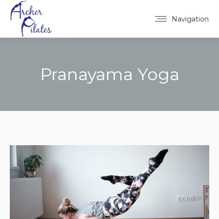
Navigation
Pranayama Yoga
You are here: