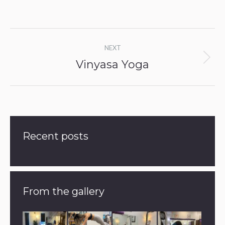
Album
NEXT
navigation
Vinyasa Yoga
Next
album:
Recent posts
From the gallery