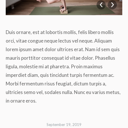
Duis ornare, est at lobortis mollis, felis libero mollis
orci, vitae congue neque lectus vel neque. Aliquam
lorem ipsum amet dolor ultrices erat. Nam id sem quis
mauris porttitor consequat id vitae dolor. Phasellus
ligula, molestie mi at pharetra. Proin maximus
imperdiet diam, quis tincidunt turpis fermentum ac.
Morbi fermentum risus feugiat, dictum turpis a,
ultricies semo vel, sodales nulla. Nunc eu varius metus,
in ornare eros.
September 19, 2019