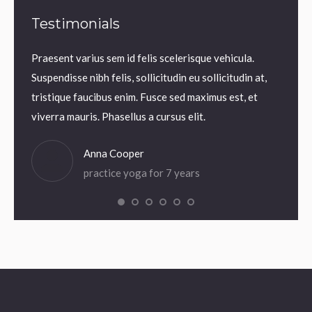
Testimonials
Praesent varius sem id felis scelerisque vehicula.
Praesen
uam
Suspendisse nibh felis, sollicitudin eu sollicitudin at,
Suspend
 Thanx!
tristique faucibus enim. Fusce sed maximus est, et
tristi
viverra mauris. Phasellus a cursus elit.
viverra
Anna Cooper
practice yoga for 7 years