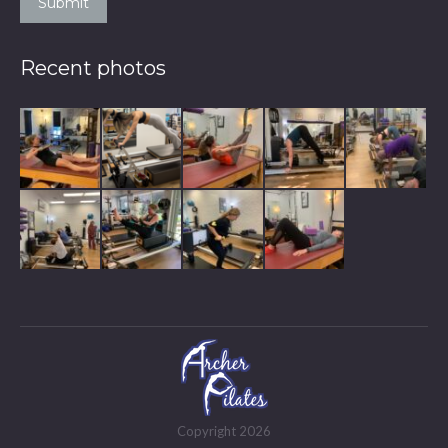
Submit
Recent photos
Copyright 2026