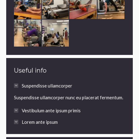
Useful info
Suspendisse ullamcorper
Suspendisse ullamcorper nunc eu placerat fermentum.
Vestibulum ante ipsum primis
Lorem ante ipsum